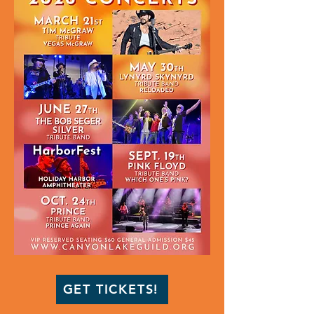
GET TICKETS!