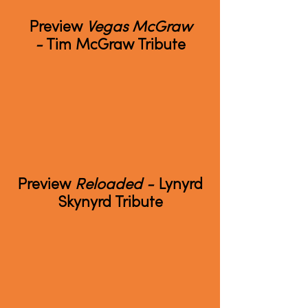
Preview
Vegas McGraw
-
Tim McGraw Tribute
Preview
Reloaded -
Lynyrd
Skynyrd Tribute