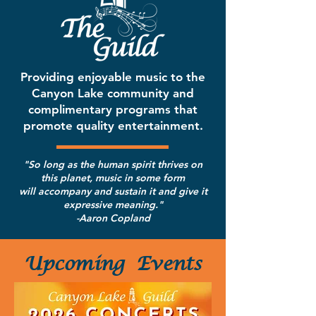
Providing enjoyable music to the
Canyon Lake community
and
complimentary programs that
promote quality entertainment.
"So long as the human spirit thrives on
this planet, music in some form
will accompany and sustain it and give it
expressive meaning."
-Aaron Copland
Upcoming
Events