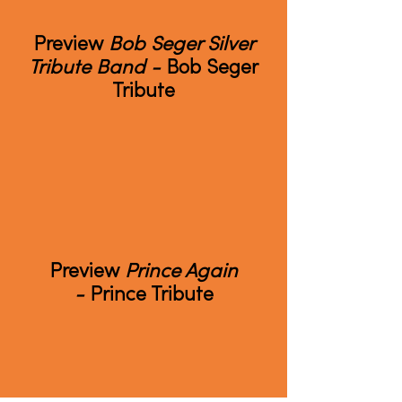
Preview
Bob Seger Silver
Tribute Band -
Bob Seger
Tribute
Preview
Prince Again
-
Prince Tribute