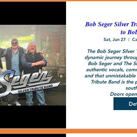
Bob Seger Silver Tr
to Bo
Sat, Jun 27
Ca
The Bob Seger Silver T
dynamic journey throug
Bob Seger and The Sil
authentic vocals, com
and that unmistakable S
Tribute Band is the p
south
Doors open 
Det