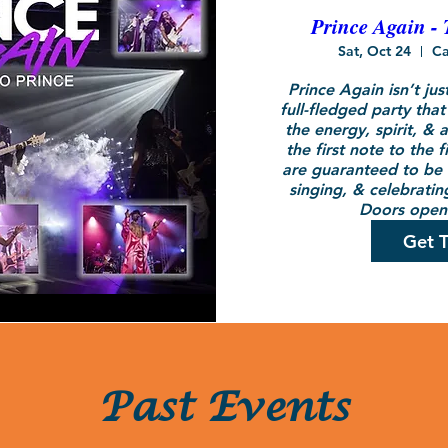
Prince Again - 
Sat, Oct 24
Ca
Prince Again isn’t just
full-fledged party that
the energy, spirit, & a
the first note to the f
are guaranteed to be o
singing, & celebrating
Doors open 
Get T
Past Events