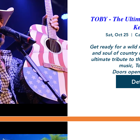
TOBY - The Ultima
Ke
Sat, Oct 25
Ca
Get ready for a wild r
and soul of country 
ultimate tribute to t
music, To
Doors open 
Det