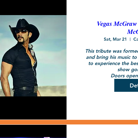
Vegas McGraw -
Mc
Sat, Mar 21
C
This tribute was forme
and bring his music to 
to experience the bes
show goi
Doors open 
Det