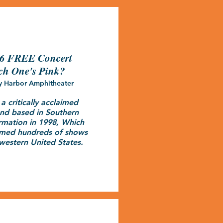
26 FREE Concert
ch One's Pink?
y Harbor Amphitheater
 critically acclaimed 
nd based in Southern 
ormation in 1998, Which 
rmed hundreds of shows 
western United States.