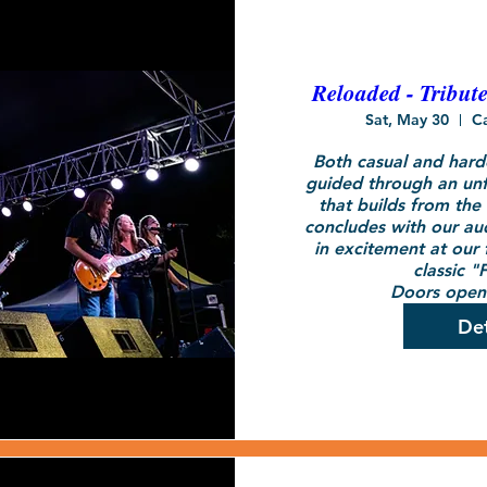
Reloaded - Tribut
Sat, May 30
C
Both casual and hardc
guided through an unf
that builds from the 
concludes with our audi
in excitement at our f
classic "F
Doors open 
Det