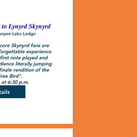
e to Lynyrd Skynyrd
anyon Lake Lodge
ore Skynyrd fans are 
orgettable experience 
first note played and 
ence literally jumping 
inale rendition of the 
ree Bird".

at 6:30 p.m.
ails