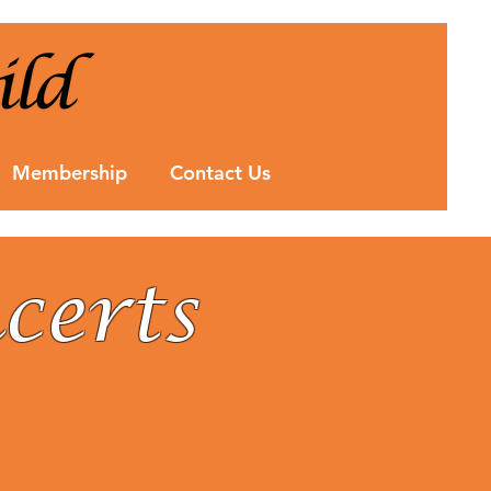
Membership
Contact Us
certs