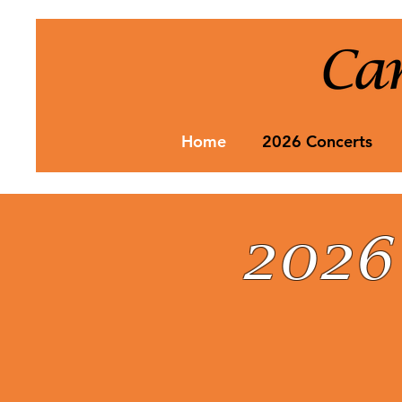
Home
2026 Concerts
2026