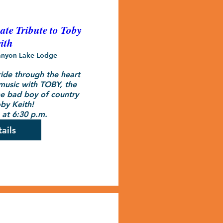
te Tribute to Toby
ith
nyon Lake Lodge
ide through the heart 
music with TOBY, the 
he bad boy of country 
by Keith! 

at 6:30 p.m.
ails