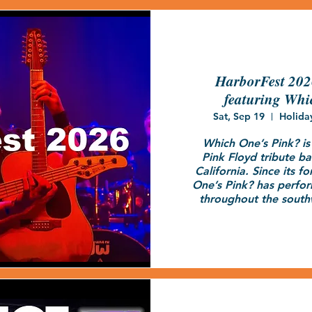
HarborFest 20
featuring Whi
Sat, Sep 19
Holida
Which One’s Pink? is a
Pink Floyd tribute ba
California. Since its f
One’s Pink? has perfo
throughout the south