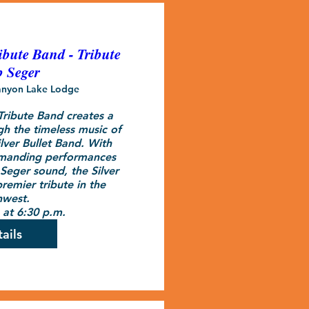
ibute Band - Tribute
b Seger
nyon Lake Lodge
ribute Band creates a 
h the timeless music of 
ver Bullet Band. With 
manding performances 
eger sound, the Silver 
remier tribute in the 
west.

at 6:30 p.m.
ails