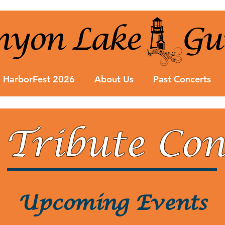
HarborFest 2026
About Us
Past Concerts
 Tribute Con
Upcoming Events