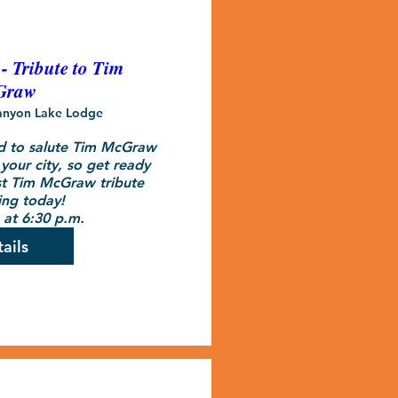
 Tribute to Tim
Graw
anyon Lake Lodge
d to salute Tim McGraw 
your city, so get ready 
t Tim McGraw tribute 
ng today!

at 6:30 p.m.
ails