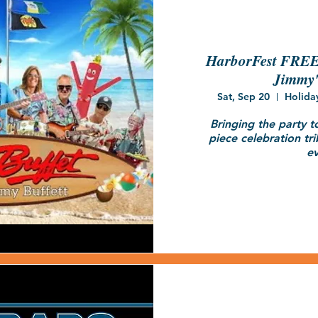
HarborFest FREE 
Jimmy'
Sat, Sep 20
Holida
Bringing the party t
piece celebration tri
ev