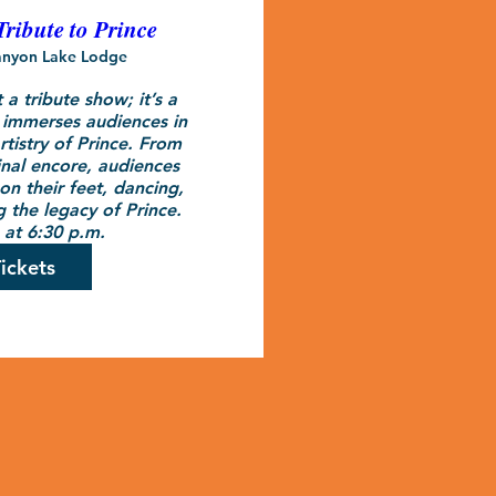
Tribute to Prince
nyon Lake Lodge
 a tribute show; it’s a 
 immerses audiences in 
rtistry of Prince. From 
inal encore, audiences 
n their feet, dancing, 
 the legacy of Prince.

at 6:30 p.m.
ickets