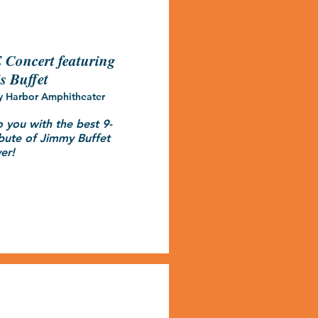
Concert featuring
s Buffet
y Harbor Amphitheater
o you with the best 9-
bute of Jimmy Buffet 
er!